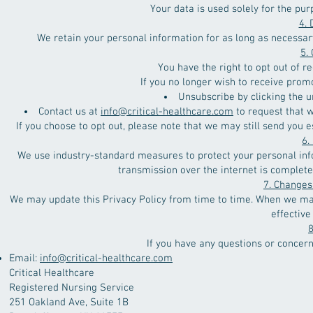
Your data is used solely for the pur
4. 
We retain your personal information for as long as necessary 
5.
You have the right to opt out of 
If you no longer wish to receive prom
Unsubscribe by clicking the u
Contact us at
info@critical-healthcare.com
to request that 
If you choose to opt out, please note that we may still send you 
6.
We use industry-standard measures to protect your personal inf
transmission over the internet is complete
7. Changes 
We may update this Privacy Policy from time to time. When we mak
effective
8
If you have any questions or concern
Email:
info@critical-healthcare.com
Critical Healthcare
Registered Nursing Service
251 Oakland Ave, Suite 1B