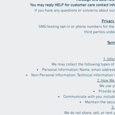
You may reply HELP for customer care contact information
If you have any questions or concerns about our textin
Privacy 
SMS/texting opt-in or phone numbers for the 
third parties 
Term
1. Info
We may collect the following types of
Personal Information: Name, email address,
Non-Personal Information: Technical information l
2. How We
We use yo
Provide a
Communicate with you, includi
Maintain the secur
3.
We do not share, sell, or rent 