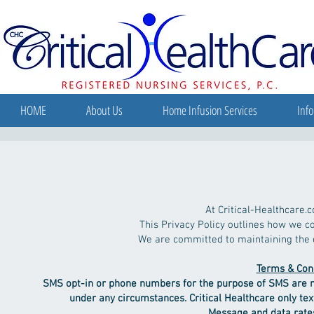
HOME
About Us
Home Infusion Services
Info
Privacy Pol
At Critical-Healthcare.c
This Privacy Policy outlines how we co
We are committed to maintaining the co
Terms & Cond
SMS opt-in or phone numbers for the purpose of SMS are not
under any circumstances.
Critical Healthcare only te
Message and data rates may apply. Mes