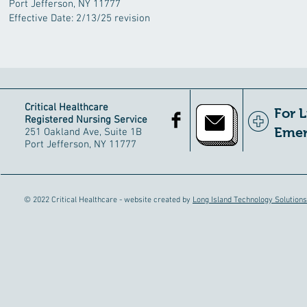
Port Jefferson, NY 11777
Effective Date: 2/13/25 revision
Critical Healthcare
For 
Registered Nursing Service
Emer
251 Oakland Ave, Suite 1B
Port Jefferson, NY 11777
© 2022 Critical Healthcare - website created by
Long Island Technology Solutions